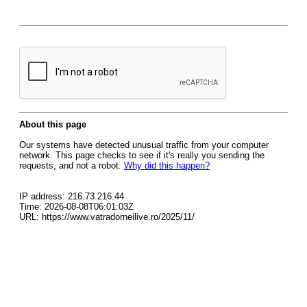
About this page
Our systems have detected unusual traffic from your computer
network. This page checks to see if it's really you sending the
requests, and not a robot.
Why did this happen?
IP address: 216.73.216.44
Time: 2026-08-08T06:01:03Z
URL: https://www.vatradorneilive.ro/2025/11/